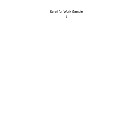
Scroll for Work Sample
↓