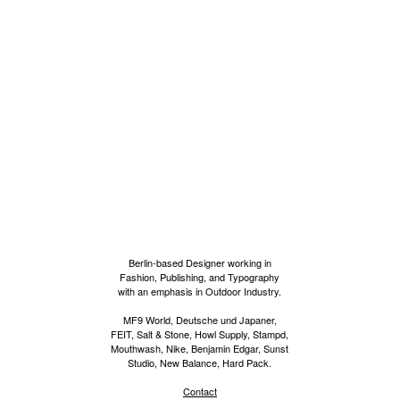
Berlin-based Designer working in
Fashion, Publishing, and Typography
with an emphasis in Outdoor Industry.
MF9 World, Deutsche und Japaner,
FEIT, Salt & Stone, Howl Supply, Stampd,
Mouthwash, Nike, Benjamin Edgar, Sunst
Studio, New Balance, Hard Pack.
Contact