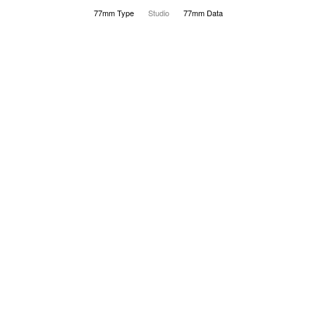
77mm Type
Studio
77mm Data