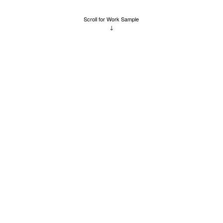
Scroll for Work Sample
↓