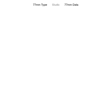
77mm Type
Studio
77mm Data