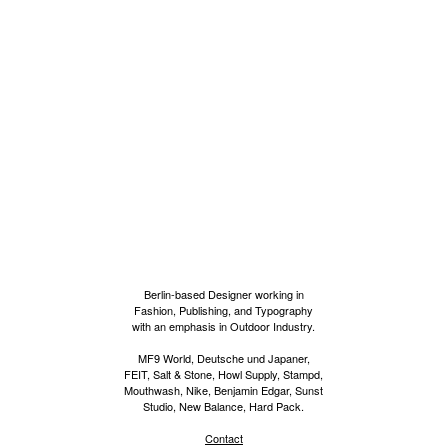
Berlin-based Designer working in
Fashion, Publishing, and Typography
with an emphasis in Outdoor Industry.
MF9 World, Deutsche und Japaner,
FEIT, Salt & Stone, Howl Supply, Stampd,
Mouthwash, Nike, Benjamin Edgar, Sunst
Studio, New Balance, Hard Pack.
Contact